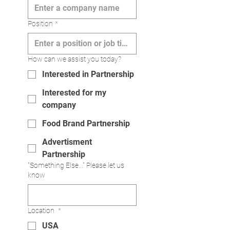
Position
*
How can we assist you today?
Interested in Partnership
Interested for my
company
Food Brand Partnership
Advertisment
Partnership
"Something Else..." Please let us
know
Location
*
USA