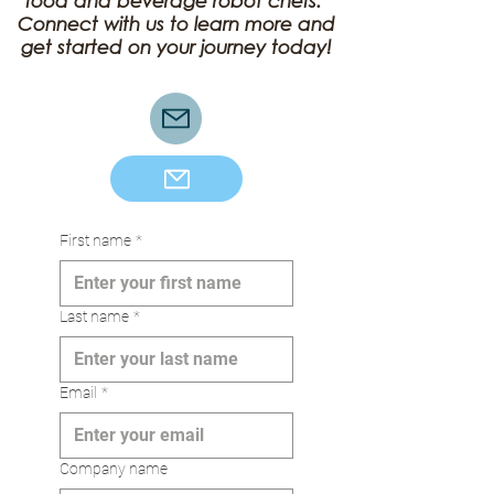
food and beverage robot chefs.
Connect with us to learn more and
get started on your journey today!
Corporate Partnership
First name
*
Last name
*
Email
*
Company name