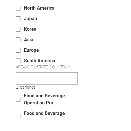
North America
Japan
Korea
Asia
Europe
South America
AREA/CITY/STATE/COUNTRY
*
Experience
Food and Beverage
Operation Pro
Food and Beverage
Newbie
I am interested in.......
*