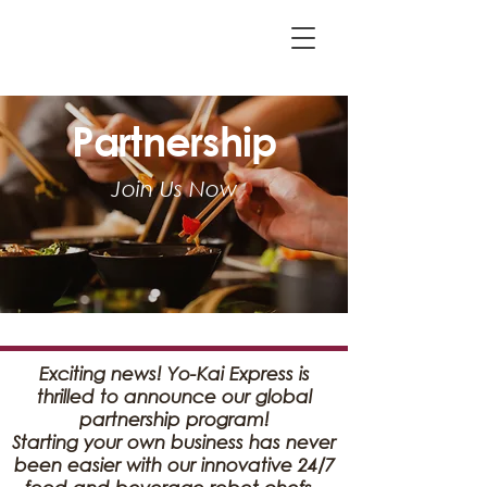
Partnership
Join Us Now
Exciting news! Yo-Kai Express is
thrilled to announce our global
partnership program!
Starting your own business has never
been easier with our innovative 24/7