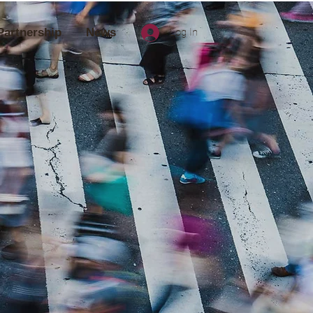
Partnership
News
Log In