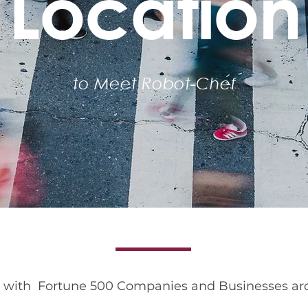
Location
to Meet Robot-Chef
Corporate Settings
g with Fortune 500 Companies and Businesses ar