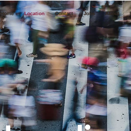
Home
Location
Contact
Jobs
About