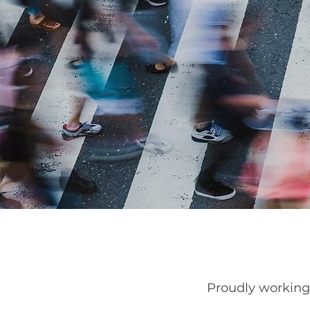
Proudly workin