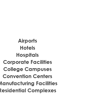
Airports
Hotels
Hospitals
Corporate Facilities
College Campuses
Convention Centers
Manufacturing Facilities
Residential Complexes