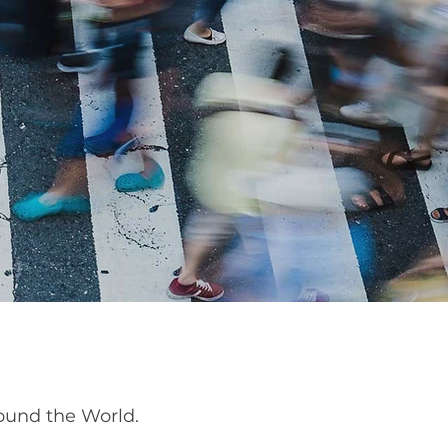
ound the World.