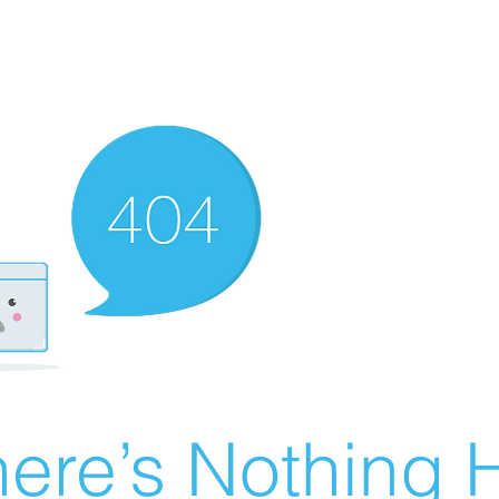
ere’s Nothing H