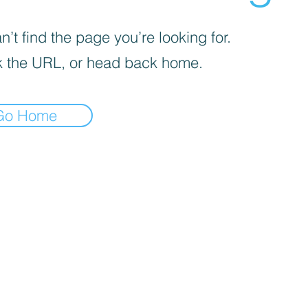
’t find the page you’re looking for.
 the URL, or head back home.
Go Home