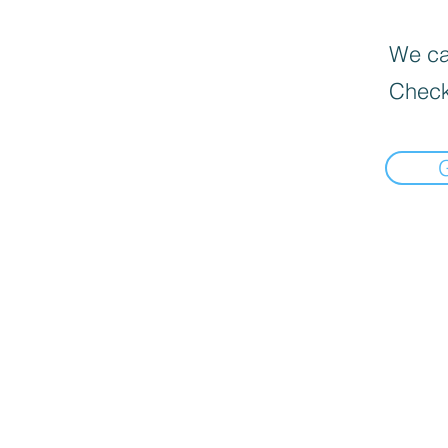
We can
Check