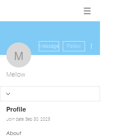
More actions
Message
Follow
Mellow
Mellow
Profile
Join date: Sep 30, 2025
About