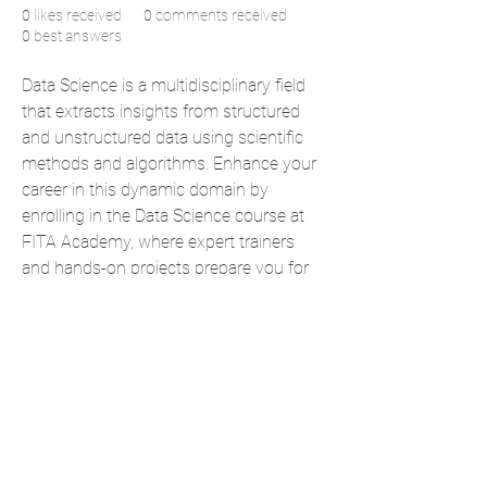
0
likes received
0
comments received
0
best answers
Data Science is a multidisciplinary field 
that extracts insights from structured 
and unstructured data using scientific 
methods and algorithms. Enhance your 
career in this dynamic domain by 
enrolling in the Data Science course at 
FITA Academy, where expert trainers 
and hands-on projects prepare you for 
real-world applications and industry 
demands.
Also check: 
Data Science Courses in 
Bangalore