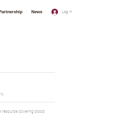
Partnership
News
Log In
rs
l resource covering blood 