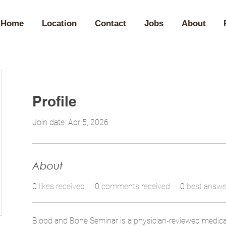
Home
Location
Contact
Jobs
About
Profile
Join date: Apr 5, 2026
About
0
likes received
0
comments received
0
best answe
Blood and Bone Seminar is a physician-reviewed medica