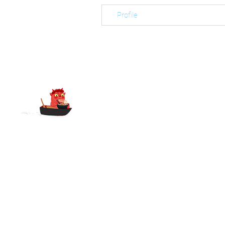
Profile