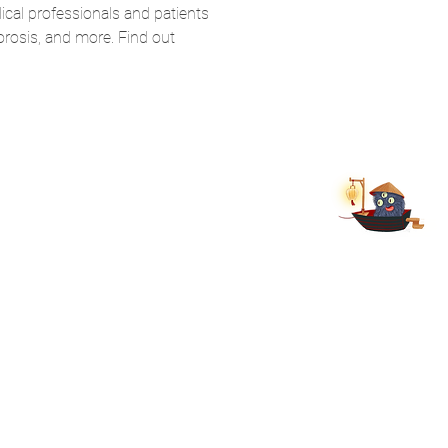
cal professionals and patients 
rosis, and more. Find out 