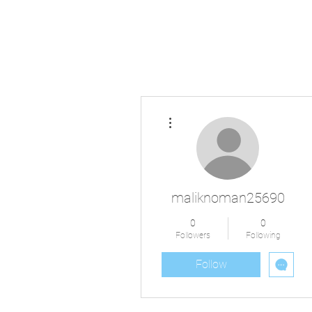
More actions
maliknoman25690
0
0
Followers
Following
Follow