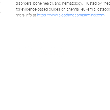
disorders, bone health, and hematology. Trusted by medi
for evidence-based guides on anemia, leukemia, osteopo
more info at 
https://www.bloodandboneseminar.com