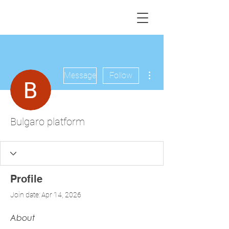
More actions
Message
Follow
Bulgaro platform
Profile
Join date: Apr 14, 2026
About