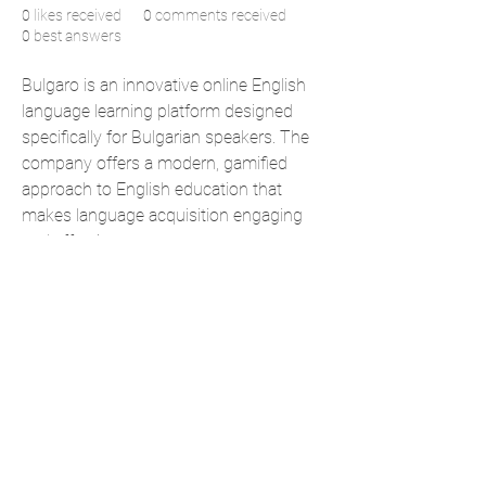
0
likes received
0
comments received
0
best answers
Bulgaro is an innovative online English 
language learning platform designed 
specifically for Bulgarian speakers. The 
company offers a modern, gamified 
approach to English education that 
makes language acquisition engaging 
and effective.
https://www.anglio.bg/
Address: 71–75 Shelton Street, London 
WC2H 9JQ, United Kingdom