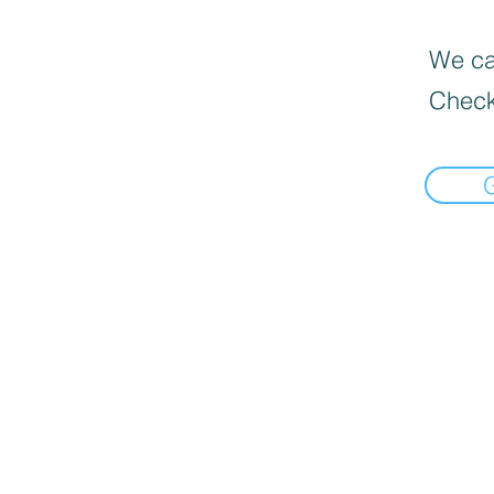
We can
Check