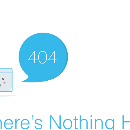
ere’s Nothing H