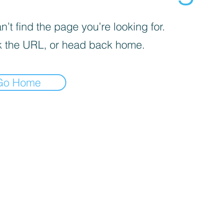
’t find the page you’re looking for.
 the URL, or head back home.
Go Home