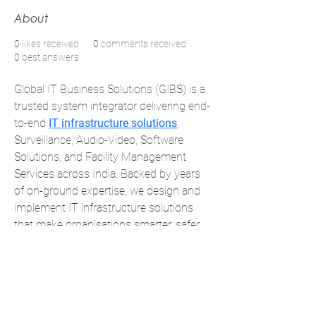
About
0
likes received
0
comments received
0
best answers
Global IT Business Solutions (GIBS) is a 
trusted system integrator delivering end-
to-end 
IT infrastructure solutions
, 
Surveillance, Audio-Video, Software 
Solutions, and Facility Management 
Services across India. Backed by years 
of on-ground expertise, we design and 
implement IT infrastructure solutions 
that make organisations smarter, safer, 
and more efficient. With strong OEM 
partnerships and a customer-first 
approach, we turn complex 
requirements into simple, reliable 
solutions.