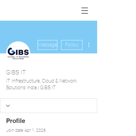
More actions
Message
Follow
GIBS IT
IT Infrastructure, Cloud & Network
Solutions India | GIBS IT
Profile
Join date: Apr 1, 2026