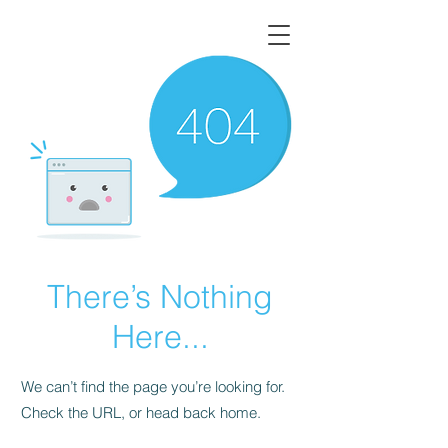
There’s Nothing
Here...
We can’t find the page you’re looking for.
Check the URL, or head back home.