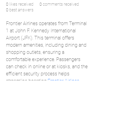
0
likes received
0
comments received
0
best answers
Frontier Airlines operates from Terminal 
1 at John F. Kennedy International 
Airport (JFK). This terminal offers 
modern amenities, including dining and 
shopping outlets, ensuring a 
comfortable experience. Passengers 
can check in online or at kiosks, and the 
efficient security process helps 
streamline boarding.
Frontier Airlines 
JFK Terminal
 focuses on affordable 
travel, connecting passengers to 
various domestic and international 
destinations."