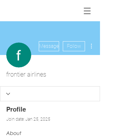
More actions
Message
Follow
frontier airlines
Profile
Join date: Jan 25, 2025
About